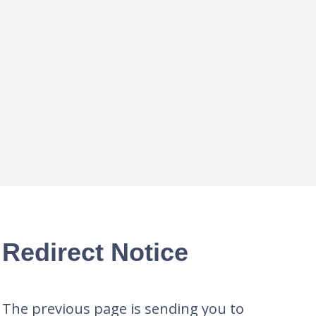
Redirect Notice
The previous page is sending you to