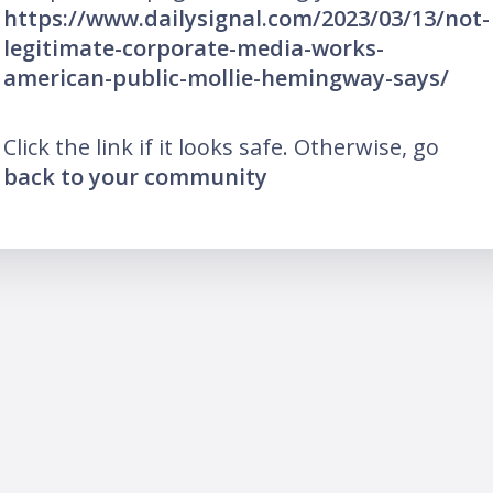
https://www.dailysignal.com/2023/03/13/not-
legitimate-corporate-media-works-
american-public-mollie-hemingway-says/
Click the link if it looks safe. Otherwise, go
back to your community